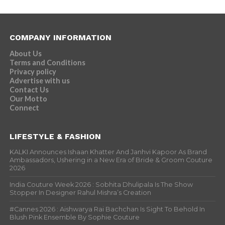
COMPANY INFORMATION
About Us
Terms and Conditions
Privacy policy
Advertise with us
Contact Us
Our Motto
Connect
LIFESTYLE & FASHION
KALKI Announces Ishaan Khatter And Janhvi Kapoor As Brand
Ambassadors, Ushering in a New Era of Bride & Groom Couture
2026
India Couture Week 2026 : Sobhita Dhulipala Is The Show
Stopper In Designer Rahul Mishra’s Creation
#Cannes 2026 : Aishwarya Rai Bachchan Is Sight To Behold In
Blush Pink Ensemble By Sophie Couture