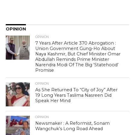
OPINION
OPINION
7 Years After Article 370 Abrogation :
Union Government Gung-Ho About
Naya Kashmir, But Chief Minister Omar
Abdullah Reminds Prime Minister
Narendra Modi Of The Big ‘Statehood’
Promise
OPINION
As She Returned To “City of Joy” After
19 Long Years Taslima Nasreen Did
Speak Her Mind
OPINION
Newsmaker : A Reformist, Sonam
Wangchuk’s Long Road Ahead