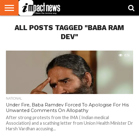
HOME
ALL POSTS TAGGED "BABA RAM
NATIONAL
WORLD
BUSINESS
ENVIRONMENT
OPINION
CONSUMER
CRICKET
SPORTS
SHOWBIZ
HEAD
WATCH
TURNERS
DEV"
836
NATIONAL
Under Fire, Baba Ramdev Forced To Apologise For His
Unwanted Comments On Allopathy
After strong protests from the IMA ( Indian medical
Association) and a scathing letter from Union Health Minister Dr
Harsh Vardhan accusing...