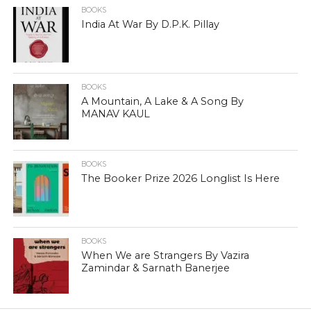
BOOKS
India At War By D.P.K. Pillay
BOOKS
A Mountain, A Lake & A Song By
MANAV KAUL
BOOKS
The Booker Prize 2026 Longlist Is Here
BOOKS
When We are Strangers By Vazira
Zamindar & Sarnath Banerjee