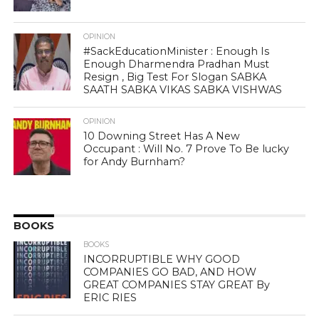
OPINION
#SackEducationMinister : Enough Is
Enough Dharmendra Pradhan Must
Resign , Big Test For Slogan SABKA
SAATH SABKA VIKAS SABKA VISHWAS
OPINION
10 Downing Street Has A New
Occupant : Will No. 7 Prove To Be lucky
for Andy Burnham?
BOOKS
BOOKS
INCORRUPTIBLE WHY GOOD
COMPANIES GO BAD, AND HOW
GREAT COMPANIES STAY GREAT By
ERIC RIES