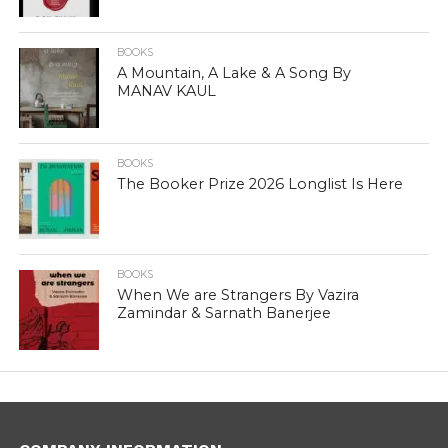
BOOKS
A Mountain, A Lake & A Song By
MANAV KAUL
BOOKS
The Booker Prize 2026 Longlist Is Here
BOOKS
When We are Strangers By Vazira
Zamindar & Sarnath Banerjee