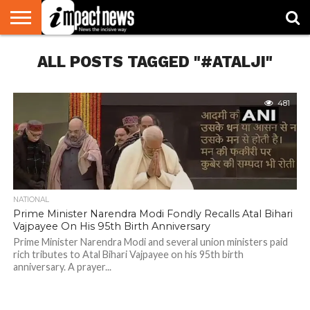
HOME
ALL POSTS TAGGED "#ATALJI"
NATIONAL
WORLD
BUSINESS
ENVIRONMENT
OPINION
CONSUMER
CRICKET
SPORTS
SHOWBIZ
HEAD
WATCH
TURNERS
481
NATIONAL
Prime Minister Narendra Modi Fondly Recalls Atal Bihari
Vajpayee On His 95th Birth Anniversary
Prime Minister Narendra Modi and several union ministers paid
rich tributes to Atal Bihari Vajpayee on his 95th birth
anniversary. A prayer...