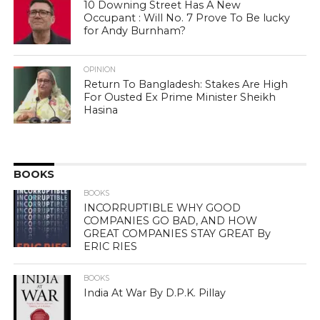
10 Downing Street Has A New
Occupant : Will No. 7 Prove To Be lucky
for Andy Burnham?
OPINION
Return To Bangladesh: Stakes Are High
For Ousted Ex Prime Minister Sheikh
Hasina
BOOKS
BOOKS
INCORRUPTIBLE WHY GOOD
COMPANIES GO BAD, AND HOW
GREAT COMPANIES STAY GREAT By
ERIC RIES
BOOKS
India At War By D.P.K. Pillay