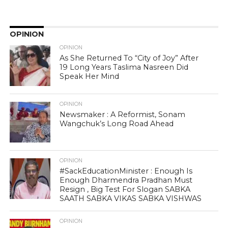
OPINION
OPINION
As She Returned To “City of Joy” After
19 Long Years Taslima Nasreen Did
Speak Her Mind
OPINION
Newsmaker : A Reformist, Sonam
Wangchuk’s Long Road Ahead
OPINION
#SackEducationMinister : Enough Is
Enough Dharmendra Pradhan Must
Resign , Big Test For Slogan SABKA
SAATH SABKA VIKAS SABKA VISHWAS
OPINION