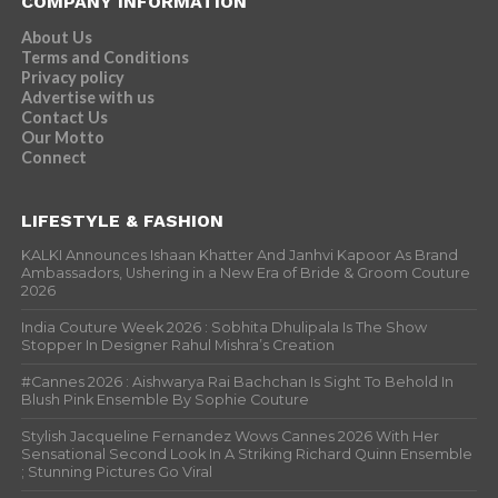
COMPANY INFORMATION
About Us
Terms and Conditions
Privacy policy
Advertise with us
Contact Us
Our Motto
Connect
LIFESTYLE & FASHION
KALKI Announces Ishaan Khatter And Janhvi Kapoor As Brand
Ambassadors, Ushering in a New Era of Bride & Groom Couture
2026
India Couture Week 2026 : Sobhita Dhulipala Is The Show
Stopper In Designer Rahul Mishra’s Creation
#Cannes 2026 : Aishwarya Rai Bachchan Is Sight To Behold In
Blush Pink Ensemble By Sophie Couture
Stylish Jacqueline Fernandez Wows Cannes 2026 With Her
Sensational Second Look In A Striking Richard Quinn Ensemble
; Stunning Pictures Go Viral