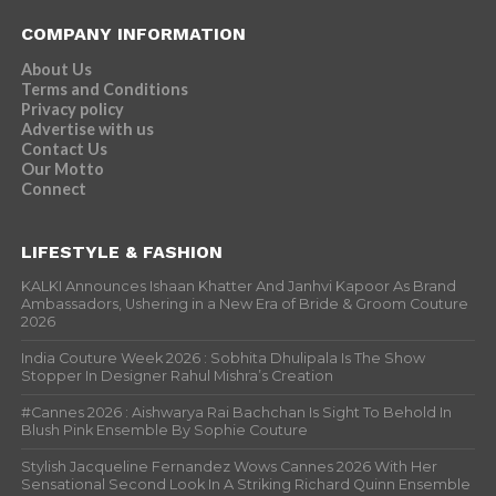
COMPANY INFORMATION
About Us
Terms and Conditions
Privacy policy
Advertise with us
Contact Us
Our Motto
Connect
LIFESTYLE & FASHION
KALKI Announces Ishaan Khatter And Janhvi Kapoor As Brand
Ambassadors, Ushering in a New Era of Bride & Groom Couture
2026
India Couture Week 2026 : Sobhita Dhulipala Is The Show
Stopper In Designer Rahul Mishra’s Creation
#Cannes 2026 : Aishwarya Rai Bachchan Is Sight To Behold In
Blush Pink Ensemble By Sophie Couture
Stylish Jacqueline Fernandez Wows Cannes 2026 With Her
Sensational Second Look In A Striking Richard Quinn Ensemble