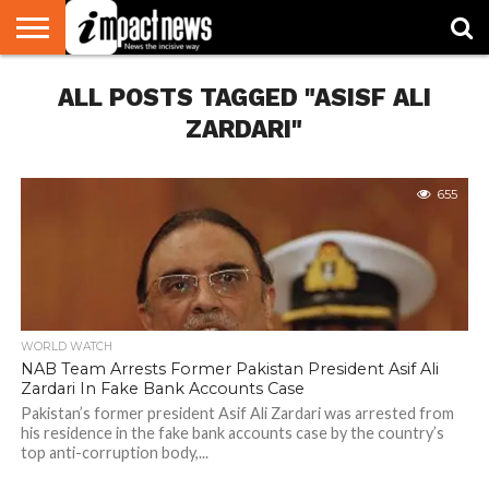
HOME
ALL POSTS TAGGED "ASISF ALI
NATIONAL
WORLD
BUSINESS
ENVIRONMENT
OPINION
CONSUMER
CRICKET
SPORTS
SHOWBIZ
HEAD
WATCH
TURNERS
ZARDARI"
655
WORLD WATCH
NAB Team Arrests Former Pakistan President Asif Ali
Zardari In Fake Bank Accounts Case
Pakistan’s former president Asif Ali Zardari was arrested from
his residence in the fake bank accounts case by the country’s
top anti-corruption body,...