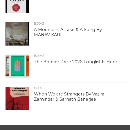
BOOKS
A Mountain, A Lake & A Song By
MANAV KAUL
BOOKS
The Booker Prize 2026 Longlist Is Here
BOOKS
When We are Strangers By Vazira
Zamindar & Sarnath Banerjee