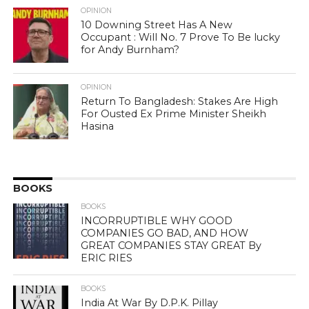
OPINION
10 Downing Street Has A New
Occupant : Will No. 7 Prove To Be lucky
for Andy Burnham?
OPINION
Return To Bangladesh: Stakes Are High
For Ousted Ex Prime Minister Sheikh
Hasina
BOOKS
BOOKS
INCORRUPTIBLE WHY GOOD
COMPANIES GO BAD, AND HOW
GREAT COMPANIES STAY GREAT By
ERIC RIES
BOOKS
India At War By D.P.K. Pillay