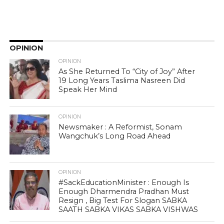
OPINION
OPINION
As She Returned To “City of Joy” After
19 Long Years Taslima Nasreen Did
Speak Her Mind
OPINION
Newsmaker : A Reformist, Sonam
Wangchuk’s Long Road Ahead
OPINION
#SackEducationMinister : Enough Is
Enough Dharmendra Pradhan Must
Resign , Big Test For Slogan SABKA
SAATH SABKA VIKAS SABKA VISHWAS