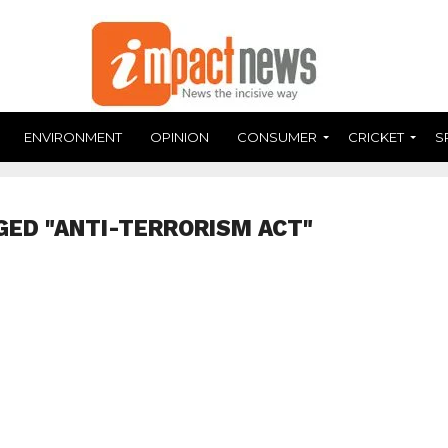
ENVIRONMENT
OPINION
CONSUMER
CRICKET
S
GED "ANTI-TERRORISM ACT"