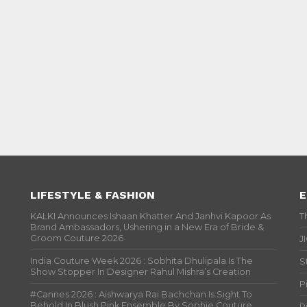
LIFESTYLE & FASHION
E
KALKI Announces Ishaan Khatter And Janhvi Kapoor As
T
Brand Ambassadors, Ushering in a New Era of Bride &
Groom Couture 2026
J
India Couture Week 2026 : Sobhita Dhulipala Is The
S
Show Stopper In Designer Rahul Mishra’s Creation
P
#Cannes 2026 : Aishwarya Rai Bachchan Is Sight To
Behold In Blush Pink Ensemble By Sophie Couture
P