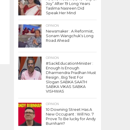
Joy” After 19 Long Years
Taslima Nasreen Did
Speak Her Mind
OPINION
Newsmaker : A Reformist,
Sonam Wangchuk’s Long
Road Ahead
OPINION
#SackEducationMinister :
Enough Is Enough
Dharmendra Pradhan Must
Resign , Big Test For
Slogan SABKA SAATH
SABKA VIKAS SABKA
VISHWAS
OPINION
10 Downing Street Has A
New Occupant : Will No. 7
Prove To Be lucky for Andy
Burnham?