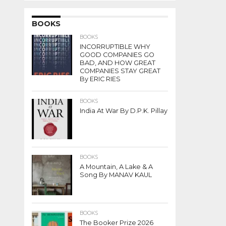
BOOKS
BOOKS
INCORRUPTIBLE WHY
GOOD COMPANIES GO
BAD, AND HOW GREAT
COMPANIES STAY GREAT
By ERIC RIES
BOOKS
India At War By D.P.K. Pillay
BOOKS
A Mountain, A Lake & A
Song By MANAV KAUL
BOOKS
The Booker Prize 2026