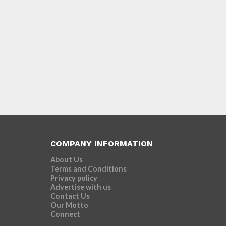
COMPANY INFORMATION
About Us
Terms and Conditions
Privacy policy
Advertise with us
Contact Us
Our Motto
Connect