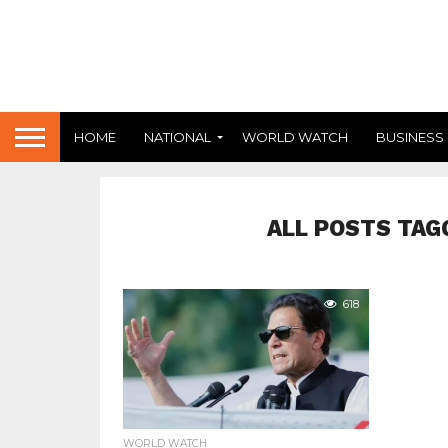
HOME
NATIONAL
WORLD WATCH
BUSINESS
ALL POSTS TAG
618
WORLD WATCH