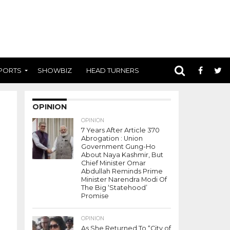
PORTS
SHOWBIZ
HEAD TURNERS
OPINION
OPINION
7 Years After Article 370
Abrogation : Union
Government Gung-Ho
About Naya Kashmir, But
Chief Minister Omar
Abdullah Reminds Prime
Minister Narendra Modi Of
The Big ‘Statehood’
Promise
OPINION
As She Returned To “City of