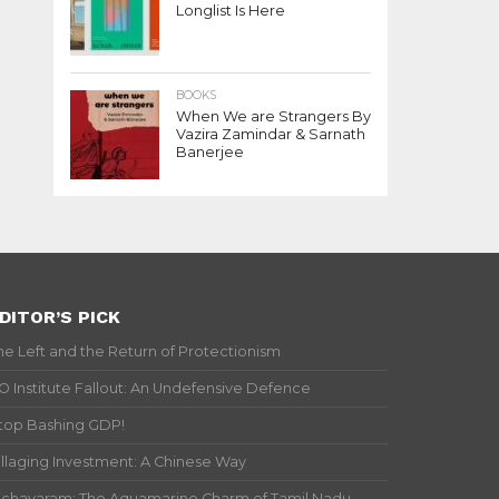
Longlist Is Here
BOOKS
When We are Strangers By
Vazira Zamindar & Sarnath
Banerjee
DITOR’S PICK
he Left and the Return of Protectionism
IO Institute Fallout: An Undefensive Defence
top Bashing GDP!
illaging Investment: A Chinese Way
ichavaram: The Aquamarine Charm of Tamil Nadu