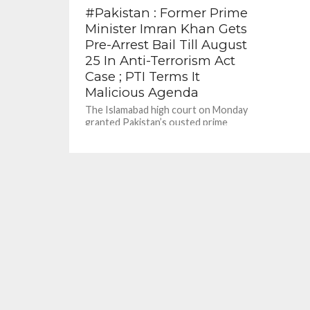
#Pakistan : Former Prime
Minister Imran Khan Gets
Pre-Arrest Bail Till August
25 In Anti-Terrorism Act
Case ; PTI Terms It
Malicious Agenda
The Islamabad high court on Monday
granted Pakistan’s ousted prime
minister Imran Khan protective bail till
Thursday in a terrorism case
registered...