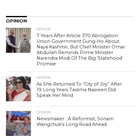
OPINION
OPINION
7 Years After Article 370 Abrogation :
Union Government Gung-Ho About
Naya Kashmir, But Chief Minister Omar
Abdullah Reminds Prime Minister
Narendra Modi Of The Big ‘Statehood’
Promise
OPINION
As She Returned To “City of Joy” After
19 Long Years Taslima Nasreen Did
Speak Her Mind
OPINION
Newsmaker : A Reformist, Sonam
Wangchuk’s Long Road Ahead