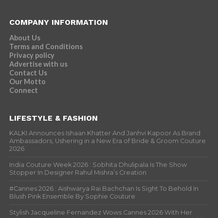
COMPANY INFORMATION
About Us
Terms and Conditions
Privacy policy
Advertise with us
Contact Us
Our Motto
Connect
LIFESTYLE & FASHION
KALKI Announces Ishaan Khatter And Janhvi Kapoor As Brand
Ambassadors, Ushering in a New Era of Bride & Groom Couture
2026
India Couture Week 2026 : Sobhita Dhulipala Is The Show
Stopper In Designer Rahul Mishra’s Creation
#Cannes 2026 : Aishwarya Rai Bachchan Is Sight To Behold In
Blush Pink Ensemble By Sophie Couture
Stylish Jacqueline Fernandez Wows Cannes 2026 With Her