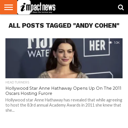
HOME
ALL POSTS TAGGED "ANDY COHEN"
NATIONAL
WORLD
BUSINESS
ENVIRONMENT
OPINION
CONSUMER
CRICKET
SPORTS
SHOWBIZ
HEAD
WATCH
TURNERS
1.0K
HEAD TURNERS
Hollywood Star Anne Hathaway Opens Up On The 2011
Oscars Hosting Furore
Hollywood star Anne Hathaway has revealed that while agreeing
to host the 83rd annual Academy Awards in 2011 she knew that
she...