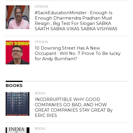
OPINION
#SackEducationMinister : Enough Is
Enough Dharmendra Pradhan Must
Resign , Big Test For Slogan SABKA
SAATH SABKA VIKAS SABKA VISHWAS
OPINION
10 Downing Street Has A New
Occupant : Will No. 7 Prove To Be lucky
for Andy Burnham?
BOOKS
BOOKS
INCORRUPTIBLE WHY GOOD
COMPANIES GO BAD, AND HOW
GREAT COMPANIES STAY GREAT By
ERIC RIES
BOOKS