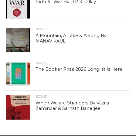
India At War By D.P.K. Pillay
BOOKS
A Mountain, A Lake & A Song By
MANAV KAUL
BOOKS
The Booker Prize 2026 Longlist Is Here
BOOKS
When We are Strangers By Vazira
Zamindar & Sarnath Banerjee