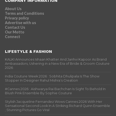
COMPANY INFORMATION
About Us
Terms and Conditions
Privacy policy
Advertise with us
Contact Us
Our Motto
Connect
LIFESTYLE & FASHION
KALKI Announces Ishaan Khatter And Janhvi Kapoor As Brand
Ambassadors, Ushering in a New Era of Bride & Groom Couture
2026
India Couture Week 2026 : Sobhita Dhulipala Is The Show
Stopper In Designer Rahul Mishra’s Creation
#Cannes 2026 : Aishwarya Rai Bachchan Is Sight To Behold In
Blush Pink Ensemble By Sophie Couture
Stylish Jacqueline Fernandez Wows Cannes 2026 With Her
Sensational Second Look In A Striking Richard Quinn Ensemble
; Stunning Pictures Go Viral