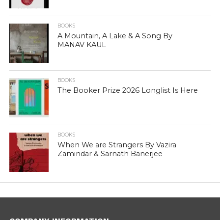
BOOKS
A Mountain, A Lake & A Song By
MANAV KAUL
BOOKS
The Booker Prize 2026 Longlist Is Here
BOOKS
When We are Strangers By Vazira
Zamindar & Sarnath Banerjee