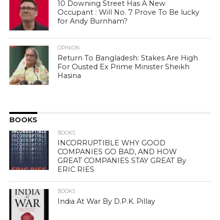
10 Downing Street Has A New
Occupant : Will No. 7 Prove To Be lucky
for Andy Burnham?
OPINION
Return To Bangladesh: Stakes Are High
For Ousted Ex Prime Minister Sheikh
Hasina
BOOKS
BOOKS
INCORRUPTIBLE WHY GOOD
COMPANIES GO BAD, AND HOW
GREAT COMPANIES STAY GREAT By
ERIC RIES
BOOKS
India At War By D.P.K. Pillay