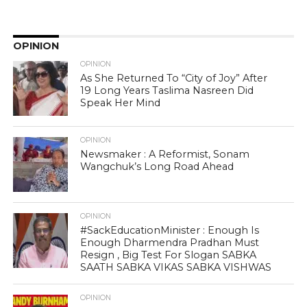
OPINION
OPINION
As She Returned To “City of Joy” After
19 Long Years Taslima Nasreen Did
Speak Her Mind
OPINION
Newsmaker : A Reformist, Sonam
Wangchuk’s Long Road Ahead
OPINION
#SackEducationMinister : Enough Is
Enough Dharmendra Pradhan Must
Resign , Big Test For Slogan SABKA
SAATH SABKA VIKAS SABKA VISHWAS
OPINION