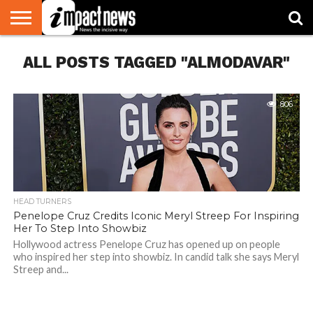
HOME
ALL POSTS TAGGED "ALMODAVAR"
NATIONAL
WORLD
BUSINESS
ENVIRONMENT
OPINION
CONSUMER
CRICKET
SPORTS
SHOWBIZ
HEAD
WATCH
TURNERS
806
HEAD TURNERS
Penelope Cruz Credits Iconic Meryl Streep For Inspiring
Her To Step Into Showbiz
Hollywood actress Penelope Cruz has opened up on people
who inspired her step into showbiz. In candid talk she says Meryl
Streep and...