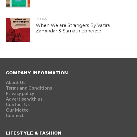
BOOKS
When We are Strangers By Vazira
Zamindar & Sarnath Banerjee
COMPANY INFORMATION
About Us
Terms and Conditions
Privacy policy
Advertise with us
Contact Us
Our Motto
Connect
LIFESTYLE & FASHION