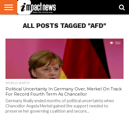
HOME
ALL POSTS TAGGED "AFD"
NATIONAL
WORLD
BUSINESS
ENVIRONMENT
OPINION
CONSUMER
CRICKET
SPORTS
SHOWBIZ
HEAD
WATCH
TURNERS
552
WORLD WATCH
Political Uncertainty In Germany Over, Merkel On Track
For Record Fourth Term As Chancellor
Germany finally ended months of political uncertainty when
Chancellor Angela Merkel gained the support needed to
preserve her governing coalition and secure...