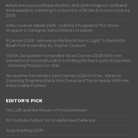
KALKI Announces Ishaan Khatter And Janhvi Kapoor As Brand
Ambassadors, Ushering in a New Era of Bride & Groom Couture
2026
India Couture Week 2026 : Sobhita Dhulipala Is The Show
Stopper In Designer Rahul Mishra’s Creation
#Cannes 2026 : Aishwarya Rai Bachchan Is Sight To Behold In
Blush Pink Ensemble By Sophie Couture
Stylish Jacqueline Fernandez Wows Cannes 2026 With Her
Sensational Second Look In A Striking Richard Quinn Ensemble
; Stunning Pictures Go Viral
Jacqueline Fernandez Sets Cannes 2026 On Fire , Wears A
Stunning Strapless Black Mini-Dress And Turns Heads With Her
Impeccable Fashion
EDITOR’S PICK
The Left and the Return of Protectionism
JIO Institute Fallout: An Undefensive Defence
Stop Bashing GDP!