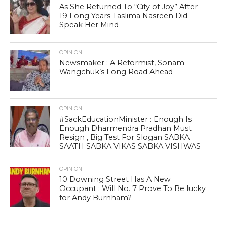
As She Returned To “City of Joy” After
19 Long Years Taslima Nasreen Did
Speak Her Mind
OPINION
Newsmaker : A Reformist, Sonam
Wangchuk’s Long Road Ahead
OPINION
#SackEducationMinister : Enough Is
Enough Dharmendra Pradhan Must
Resign , Big Test For Slogan SABKA
SAATH SABKA VIKAS SABKA VISHWAS
OPINION
10 Downing Street Has A New
Occupant : Will No. 7 Prove To Be lucky
for Andy Burnham?