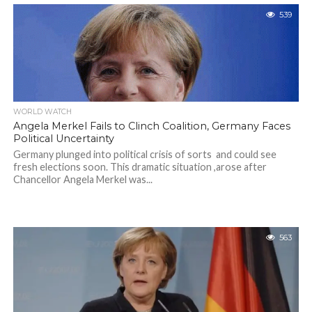
539
WORLD WATCH
Angela Merkel Fails to Clinch Coalition, Germany Faces
Political Uncertainty
Germany plunged into political crisis of sorts and could see
fresh elections soon. This dramatic situation ,arose after
Chancellor Angela Merkel was...
563