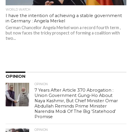
WORLD WATCH
I have the intention of achieving a stable government
in Germany : Angela Merkel
German Chancellor Angela Merkel won a record fourth term ,
but now faces the tricky prospect of forming a coalition with
two...
OPINION
OPINION
7 Years After Article 370 Abrogation :
Union Government Gung-Ho About
Naya Kashmir, But Chief Minister Omar
Abdullah Reminds Prime Minister
Narendra Modi Of The Big ‘Statehood’
Promise
OPINION