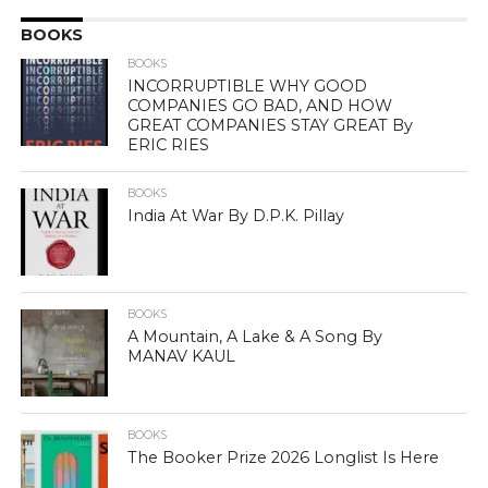
BOOKS
BOOKS
INCORRUPTIBLE WHY GOOD
COMPANIES GO BAD, AND HOW
GREAT COMPANIES STAY GREAT By
ERIC RIES
BOOKS
India At War By D.P.K. Pillay
BOOKS
A Mountain, A Lake & A Song By
MANAV KAUL
BOOKS
The Booker Prize 2026 Longlist Is Here