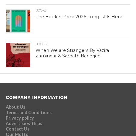
BOOKS
The Booker Prize 2026 Longlist Is Here
BOOKS
When We are Strangers By Vazira
Zamindar & Sarnath Banerjee
COMPANY INFORMATION
About Us
Terms and Conditions
Privacy policy
Advertise with us
Contact Us
Our Motto