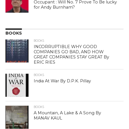
Occupant : Will No. 7 Prove To Be lucky
for Andy Burnham?
BOOKS
BOOKS
INCORRUPTIBLE WHY GOOD
COMPANIES GO BAD, AND HOW
GREAT COMPANIES STAY GREAT By
ERIC RIES
BOOKS
India At War By D.P.K. Pillay
BOOKS
A Mountain, A Lake & A Song By
MANAV KAUL