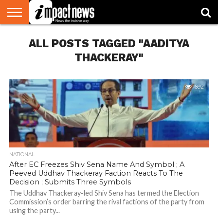
HOME
ALL POSTS TAGGED "AADITYA
NATIONAL
WORLD
BUSINESS
ENVIRONMENT
OPINION
CONSUMER
CRICKET
SPORTS
SHOWBIZ
HEAD
WATCH
TURNERS
THACKERAY"
692
NATIONAL
After EC Freezes Shiv Sena Name And Symbol ; A
Peeved Uddhav Thackeray Faction Reacts To The
Decision ; Submits Three Symbols
The Uddhav Thackeray-led Shiv Sena has termed the Election
Commission’s order barring the rival factions of the party from
using the party...