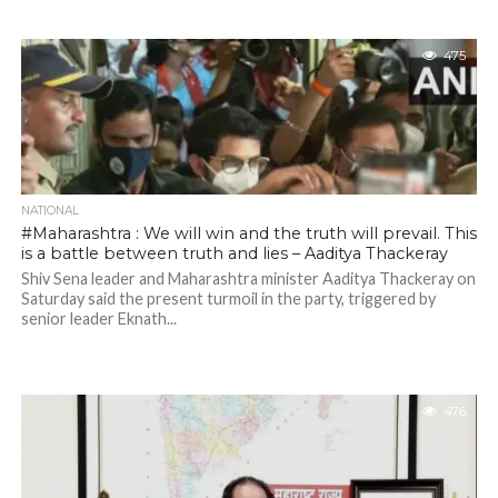
475
NATIONAL
#Maharashtra : We will win and the truth will prevail. This
is a battle between truth and lies – Aaditya Thackeray
Shiv Sena leader and Maharashtra minister Aaditya Thackeray on
Saturday said the present turmoil in the party, triggered by
senior leader Eknath...
476