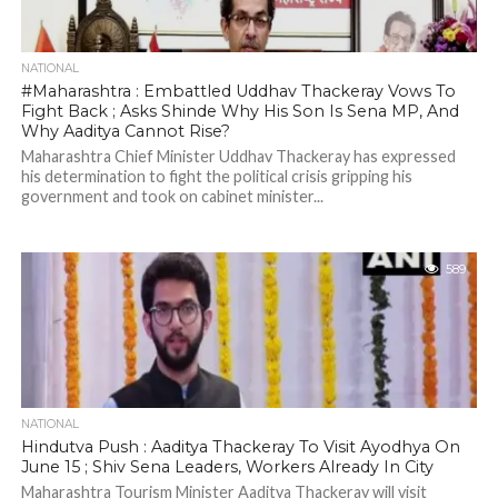
NATIONAL
#Maharashtra : Embattled Uddhav Thackeray Vows To
Fight Back ; Asks Shinde Why His Son Is Sena MP, And
Why Aaditya Cannot Rise?
Maharashtra Chief Minister Uddhav Thackeray has expressed
his determination to fight the political crisis gripping his
government and took on cabinet minister...
589
NATIONAL
Hindutva Push : Aaditya Thackeray To Visit Ayodhya On
June 15 ; Shiv Sena Leaders, Workers Already In City
Maharashtra Tourism Minister Aaditya Thackeray will visit