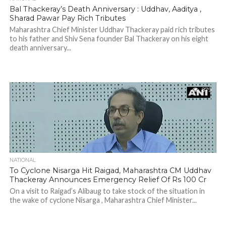
Bal Thackeray’s Death Anniversary : Uddhav, Aaditya ,
Sharad Pawar Pay Rich Tributes
Maharashtra Chief Minister Uddhav Thackeray paid rich tributes
to his father and Shiv Sena founder Bal Thackeray on his eight
death anniversary...
879
NATIONAL
To Cyclone Nisarga Hit Raigad, Maharashtra CM Uddhav
Thackeray Announces Emergency Relief Of Rs 100 Cr
On a visit to Raigad’s Alibaug to take stock of the situation in
the wake of cyclone Nisarga , Maharashtra Chief Minister...