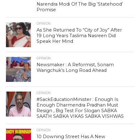
Narendra Modi Of The Big ‘Statehood’
Promise
OPINION
As She Returned To “City of Joy” After
19 Long Years Taslima Nasreen Did
Speak Her Mind
OPINION
Newsmaker : A Reformist, Sonam
Wangchuk’s Long Road Ahead
OPINION
#SackEducationMinister : Enough Is
Enough Dharmendra Pradhan Must
Resign , Big Test For Slogan SABKA
SAATH SABKA VIKAS SABKA VISHWAS
OPINION
10 Downing Street Has A New