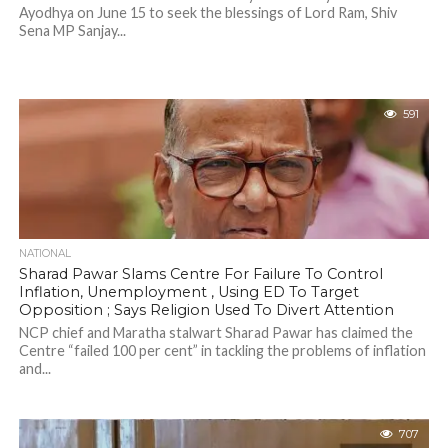
Ayodhya on June 15 to seek the blessings of Lord Ram, Shiv
Sena MP Sanjay...
591
NATIONAL
Sharad Pawar Slams Centre For Failure To Control
Inflation, Unemployment , Using ED To Target
Opposition ; Says Religion Used To Divert Attention
NCP chief and Maratha stalwart Sharad Pawar has claimed the
Centre “failed 100 per cent” in tackling the problems of inflation
and...
707