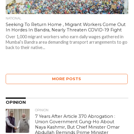
NATIONAL
Seeking To Return Home , Migrant Workers Come Out
In Hordes In Bandra, Nearly Threaten COVID-19 Fight
Over 1,000 migrant workers who earn daily wages gathered in
Mumbai’s Bandra area demanding transport arrangements to go
back to their native...
MORE POSTS
OPINION
OPINION
7 Years After Article 370 Abrogation :
Union Government Gung-Ho About
Naya Kashmir, But Chief Minister Omar
Abdullah Reminds Prime Minister