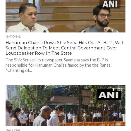
NATIONAL
Hanuman Chalisa Row : Shiv Sena Hits Out At BJP ; Will
Send Delegation To Meet Central Government Over
Loudspeaker Row In The State
The Shiv Sena in its newspaper Saamana says the BJP is
responsible for Hanuman Chalisa fiasco by the the Ranas.
“Chanting of...
953
NATIONAL