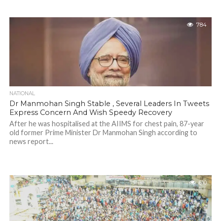
784
NATIONAL
Dr Manmohan Singh Stable , Several Leaders In Tweets
Express Concern And Wish Speedy Recovery
After he was hospitalised at the AIIMS for chest pain, 87-year
old former Prime Minister Dr Manmohan Singh according to
news report...
610