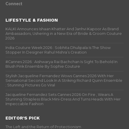
Connect
LIFESTYLE & FASHION
KALKI Announces Ishaan Khatter And Janhvi Kapoor As Brand
Ambassadors, Ushering in a New Era of Bride & Groom Couture
2026
India Couture Week 2026 : Sobhita Dhulipala Is The Show
Stopper In Designer Rahul Mishra’s Creation
#Cannes 2026 : Aishwarya Rai Bachchan Is Sight To Behold In
Blush Pink Ensemble By Sophie Couture
Stylish Jacqueline Fernandez Wows Cannes 2026 With Her
Sensational Second Look In A Striking Richard Quinn Ensemble
; Stunning Pictures Go Viral
Jacqueline Fernandez Sets Cannes 2026 On Fire , Wears A
Stunning Strapless Black Mini-Dress And Turns Heads With Her
Impeccable Fashion
EDITOR’S PICK
The Left and the Return of Protectionism