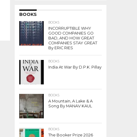
BOOKS
BOOKS
INCORRUPTIBLE WHY
GOOD COMPANIES GO
BAD, AND HOW GREAT
COMPANIES STAY GREAT
By ERIC RIES
BOOKS
India At War By D.P.K. Pillay
BOOKS
A Mountain, A Lake & A
Song By MANAV KAUL
BOOKS
The Booker Prize 2026