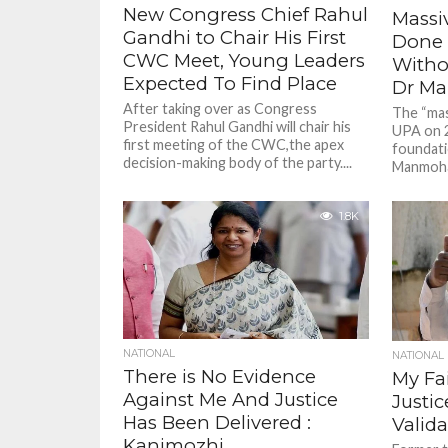
New Congress Chief Rahul
Massi
Gandhi to Chair His First
Done 
CWC Meet, Young Leaders
Witho
Expected To Find Place
Dr M
After taking over as Congress
The “mas
President Rahul Gandhi will chair his
UPA on 
first meeting of the CWC,the apex
foundati
decision-making body of the party....
Manmohan
1.8K
NATIONAL
NATIONAL
There is No Evidence
My Fai
Against Me And Justice
Justi
Has Been Delivered :
Valida
Kanimozhi