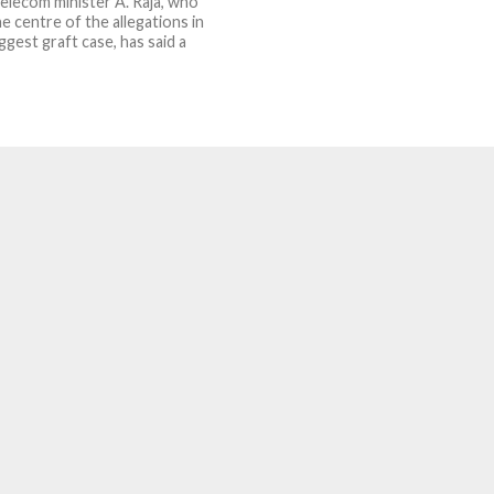
elecom minister A. Raja, who
e centre of the allegations in
iggest graft case, has said a