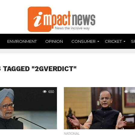
ENVIRONMENT
OPINION
CONSUMER
CRICKET
S
 TAGGED "2GVERDICT"
650
571
NATIONAL