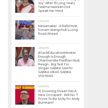
Joy” After 19 Long Years
Taslima Nasreen Did
Speak Her Mind
OPINION
Newsmaker : A Reformist,
Sonam Wangchuk’s Long
n
Road Ahead
OPINION
#SackEducationMinister :
Enough Is Enough
Dharmendra Pradhan Must
Resign , Big Test For
Slogan SABKA SAATH
SABKA VIKAS SABKA
VISHWAS
OPINION
10 Downing Street Has A
New Occupant : Will No. 7
Prove To Be lucky for Andy
Burnham?