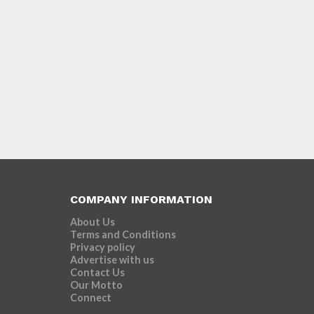
COMPANY INFORMATION
About Us
Terms and Conditions
Privacy policy
Advertise with us
Contact Us
Our Motto
Connect