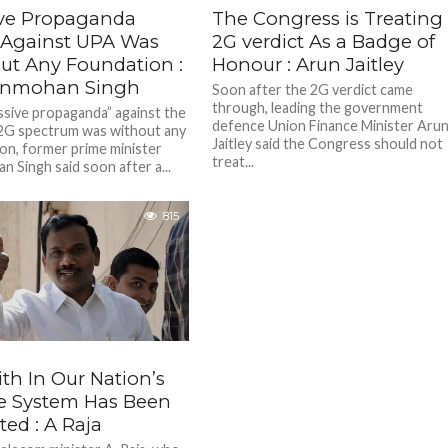
ve Propaganda
The Congress is Treating
Against UPA Was
2G verdict As a Badge of
ut Any Foundation :
Honour : Arun Jaitley
anmohan Singh
Soon after the 2G verdict came
through, leading the government
sive propaganda” against the
defence Union Finance Minister Aru
2G spectrum was without any
Jaitley said the Congress should not
on, former prime minister
treat...
 Singh said soon after a...
815
th In Our Nation’s
ce System Has Been
ted : A Raja