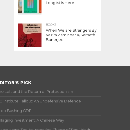
Longlist Is Here
BOOKS
When We are Strangers By
Vazira Zamindar & Sarnath
Banerjee
DITOR’S PICK
he Left and the Return of Protectionism
IO Institute Fallout: An Undefensive Defence
top Bashing GDP!
illaging Investment: A Chinese Way
ichavaram: The Aquamarine Charm of Tamil Nadu