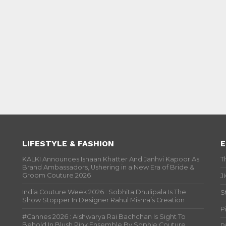
LIFESTYLE & FASHION
E
KALKI Announces Ishaan Khatter And Janhvi Kapoor As
T
Brand Ambassadors, Ushering in a New Era of Bride &
Groom Couture 2026
J
India Couture Week 2026 : Sobhita Dhulipala Is The
S
Show Stopper In Designer Rahul Mishra’s Creation
P
#Cannes 2026 : Aishwarya Rai Bachchan Is Sight To
Behold In Blush Pink Ensemble By Sophie Couture
P