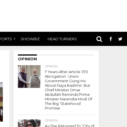
PORTS
SHOWBIZ
HEAD TURNERS
OPINION
OPINION
7 Years After Article 370
Abrogation : Union
Government Gung-Ho
About Naya Kashmir, But
Chief Minister Omar
Abdullah Reminds Prime
Minister Narendra Modi Of
The Big ‘Statehood’
Promise
OPINION
As She Returned To “City of