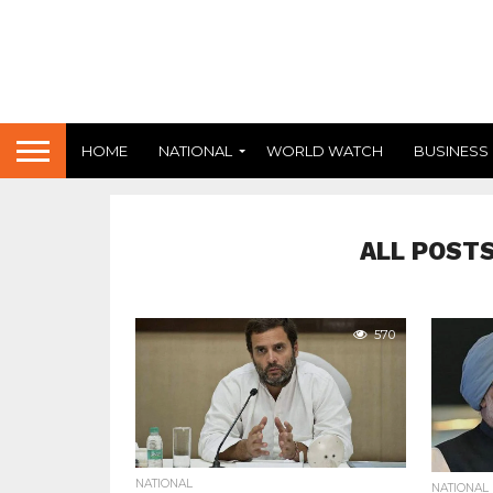
HOME
NATIONAL
WORLD WATCH
BUSINESS
ALL POSTS
570
NATIONAL
NATIONAL