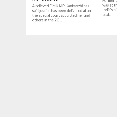
Former t
was at th
A relieved DMK MP Kanimozhi has
India’s b
said justice has been delivered after
trial...
the special court acquitted her and
others in the 2G...