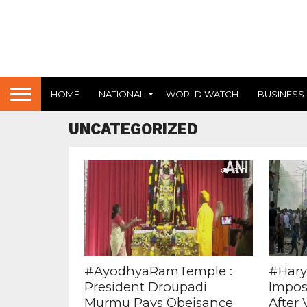
HOME
NATIONAL
WORLD WATCH
BUSINESS
UNCATEGORIZED
600
#AyodhyaRamTemple :
#Hary
President Droupadi
Impos
Murmu Pays Obeisance
After