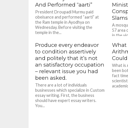
And Performed “aarti”
Minist
Consp
President Droupadi Murmu paid
obeisance and performed “aarti” at
Slams
the Ram temple in Ayodhya on
A mosque
Wednesday. Before visiting the
57 area 
temple in the...
in the vi
Produce every endeavor
What a
to condition assertively
Arith
and politely that it’s not
Could
an satisfactory occupation
What is 
– relevant issue you had
been bot
fact tim
been asked.
scientist
There are a lot of individuals
academici
businesses which specialize in Custom
essay writing. First, the business
should have expert essay writers.
You...