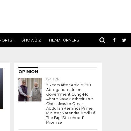
PORTS
SHOWBIZ
HEAD TURNERS
OPINION
OPINION
7 Years After Article 370
Abrogation : Union
Government Gung-Ho
About Naya Kashmir, But
Chief Minister Omar
Abdullah Reminds Prime
Minister Narendra Modi Of
The Big ‘Statehood’
Promise