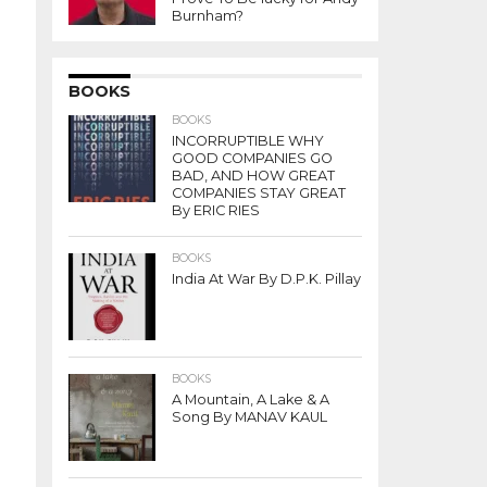
Burnham?
BOOKS
BOOKS
INCORRUPTIBLE WHY
GOOD COMPANIES GO
BAD, AND HOW GREAT
COMPANIES STAY GREAT
By ERIC RIES
BOOKS
India At War By D.P.K. Pillay
BOOKS
A Mountain, A Lake & A
Song By MANAV KAUL