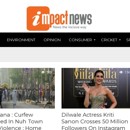
ENVIRONMENT
OPINION
CONSUMER
CRICKET
S
589
1.1K
ana : Curfew
Dilwale Actress Kriti
ed In Nuh Town
Sanon Crosses 50 Million
 Violence ; Home
Followers On Instagram