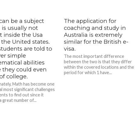
can be a subject
The application for
is usually not
coaching and study in
t inside the Usa
Australia is extremely
 the United states.
similar for the British e-
tudents are told to
visa.
ver simple
The most important difference
atical abilities
between the two is that they differ
within the covered locations and the
e they could even
period for which 1 have...
of college.
ately, Math has become one
al most significant challenges
nts to find out since it
a great number of...