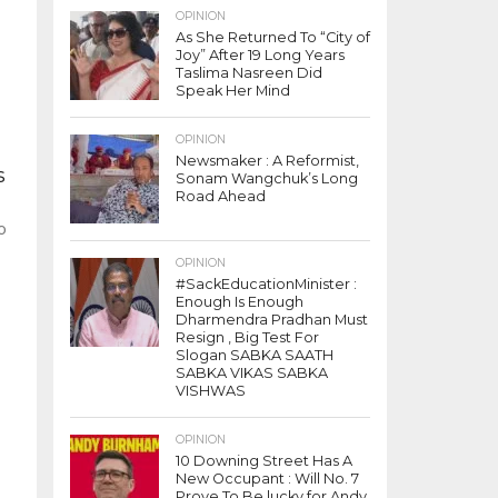
OPINION
As She Returned To “City of
Joy” After 19 Long Years
Taslima Nasreen Did
Speak Her Mind
OPINION
Newsmaker : A Reformist,
s
Sonam Wangchuk’s Long
Road Ahead
o
n
OPINION
#SackEducationMinister :
Enough Is Enough
Dharmendra Pradhan Must
Resign , Big Test For
Slogan SABKA SAATH
SABKA VIKAS SABKA
VISHWAS
OPINION
10 Downing Street Has A
New Occupant : Will No. 7
Prove To Be lucky for Andy