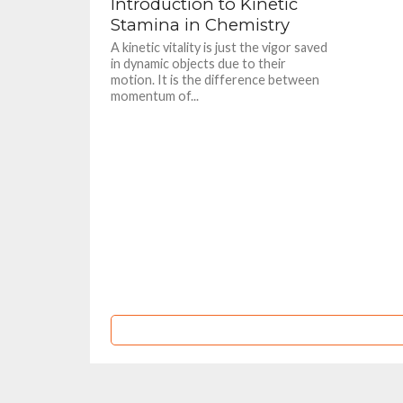
Introduction to Kinetic
Stamina in Chemistry
A kinetic vitality is just the vigor saved
in dynamic objects due to their
motion. It is the difference between
momentum of...