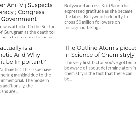
er Anil Vij Suspects
Bollywood actress Kriti Sanon has
iracy ; Congress
expressed gratitude as she became
the latest Bollywood celebrity to
 Government
cross 50 million followers on
 was attacked in the Sector
Instagram. Taking...
of Gurugram as the death toll
olence that erupted over an...
ctually is a
The Outline Atom’s piece
metic And Why
in Science of Chemistry|y
 it be Important?
The very first factor you’ve gotten t
be aware of about determine atom i
Arithmetic? This issue have
chemistry is the fact that there can
hering mankind due to the
be...
e immemorial. The modern
s additionally, the
ans are...