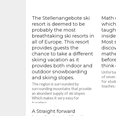
The Stellenangebote ski
Math 
resort is deemed to be
which 
probably the most
taugh
breathtaking ski resorts in
inside
all of Europe. This resort
Most s
provides guests the
disco
chance to take a different
mathem
skiing vacation as it
befor
provides both indoor and
think 
outdoor snowboarding
Unfortun
and skiing slopes.
of sever
for stude
The region is surrounded by
teaches 
surrounding mountains that provide
an abundant supply of ski slopes
Which makes it very easy for
travelers...
A Straight forward