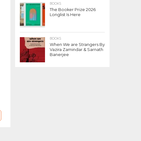
BOOKS
The Booker Prize 2026
Longlist Is Here
BOOKS
When We are Strangers By
Vazira Zamindar & Sarnath
Banerjee