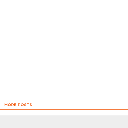
MORE POSTS