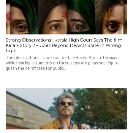
Strong Observations : Kerala High Court Says The film
Kerala Story 2 – Goes Beyond Depicts State In Wrong
Light
The observations came from Justice Bechu Kurian Thomas
while hearing arguments on three separate pleas seeking to
quash the certificate for public...
311