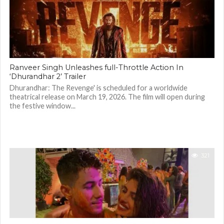
Ranveer Singh Unleashes full-Throttle Action In
‘Dhurandhar 2’ Trailer
Dhurandhar: The Revenge' is scheduled for a worldwide
theatrical release on March 19, 2026. The film will open during
the festive window...
321