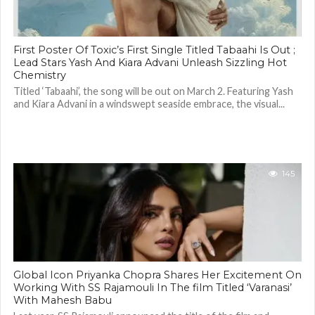
First Poster Of Toxic’s First Single Titled Tabaahi Is Out ;
Lead Stars Yash And Kiara Advani Unleash Sizzling Hot
Chemistry
Titled ‘Tabaahi’, the song will be out on March 2. Featuring Yash
and Kiara Advani in a windswept seaside embrace, the visual...
145
Global Icon Priyanka Chopra Shares Her Excitement On
Working With SS Rajamouli In The film Titled ‘Varanasi’
With Mahesh Babu