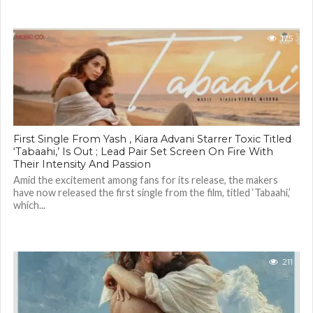
175
First Single From Yash , Kiara Advani Starrer Toxic Titled
‘Tabaahi,’ Is Out ; Lead Pair Set Screen On Fire With
Their Intensity And Passion
Amid the excitement among fans for its release, the makers
have now released the first single from the film, titled ‘Tabaahi,’
which...
211