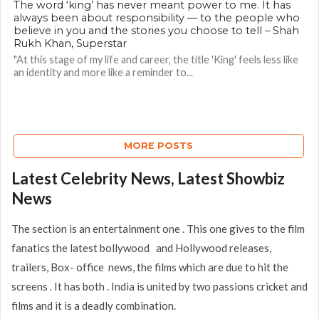
The word ‘king’ has never meant power to me. It has
always been about responsibility — to the people who
believe in you and the stories you choose to tell – Shah
Rukh Khan, Superstar
"At this stage of my life and career, the title 'King' feels less like
an identity and more like a reminder to...
MORE POSTS
Latest Celebrity News, Latest Showbiz
News
The section is an entertainment one . This one gives to the film
fanatics the latest bollywood and Hollywood releases,
trailers, Box- office news, the films which are due to hit the
screens . It has both . India is united by two passions cricket and
films and it is a deadly combination.