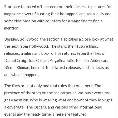
Stars are featured off- screen too their numerous pictures for
magazine covers flaunting their hot appeal and sensuality and
some time passion with co- stars for a magazine to find a
mention.
Besides, Bollywood, the section also takes a close look at what
the next from Hollywood. The stars, their future films,
releases, trailers and box- office returns. From the likes of
Daniel Craig, Tom Cruise , Angelina Jolie, Pamela Anderson,
Nicole Kidman, find out their latest releases and projects as
and when it happens.
The films are not only one that rules the roost here. The
presence of the stars on the red carpet at various events too
get a mention. Who is wearing what and how hot they look get
a coverage . The Oscars, and various other international
events and the head- turners here are featured.