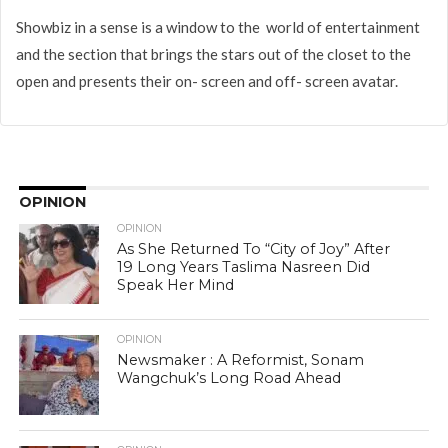
Showbiz in a sense is a window to the world of entertainment
and the section that brings the stars out of the closet to the
open and presents their on- screen and off- screen avatar.
OPINION
OPINION
As She Returned To “City of Joy” After
19 Long Years Taslima Nasreen Did
Speak Her Mind
OPINION
Newsmaker : A Reformist, Sonam
Wangchuk’s Long Road Ahead