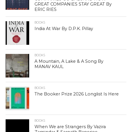
GREAT COMPANIES STAY GREAT By
ERIC RIES
BOOKS
India At War By D.P.K. Pillay
BOOKS
A Mountain, A Lake & A Song By
MANAV KAUL
BOOKS
The Booker Prize 2026 Longlist Is Here
BOOKS
When We are Strangers By Vazira