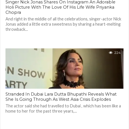
Singer Nick Jonas Shares On Instagram An Adorable
Holi Picture With The Love Of His Life Wife Priyanka
Chopra
And right in the middle of all the celebrations, singer-actor Nick
Jonas added a little extra sweetness by sharing a heart-melting
throwback...
224
Stranded In Dubai Lara Dutta Bhupathi Reveals What
She Is Going Through As West Asia Crisis Explodes
The actor said she had travelled to Dubai , which has been like a
home to her for the past three years,...