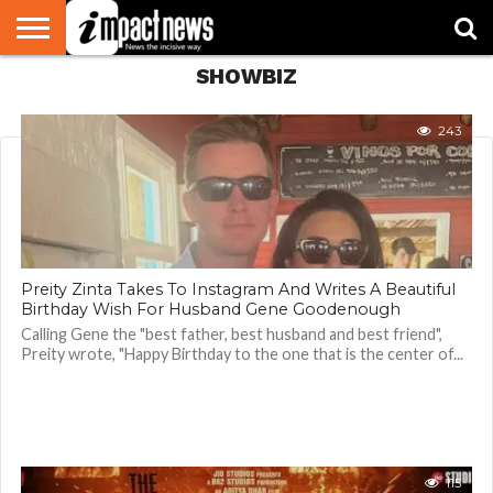
SHOWBIZ
HOME
NATIONAL
WORLD
BUSINESS
ENVIRONMENT
OPINION
CONSUMER
CRICKET
SPORTS
SHOWBIZ
HEAD
WATCH
TURNERS
243
Preity Zinta Takes To Instagram And Writes A Beautiful
Birthday Wish For Husband Gene Goodenough
Calling Gene the "best father, best husband and best friend",
Preity wrote, "Happy Birthday to the one that is the center of...
115