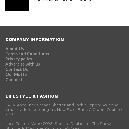
Zamindar & Sarnath Banerjee
COMPANY INFORMATION
About Us
Terms and Conditions
Privacy policy
Advertise with us
Contact Us
Our Motto
Connect
LIFESTYLE & FASHION
KALKI Announces Ishaan Khatter And Janhvi Kapoor As Brand
Ambassadors, Ushering in a New Era of Bride & Groom Couture
2026
India Couture Week 2026 : Sobhita Dhulipala Is The Show
Stopper In Designer Rahul Mishra’s Creation