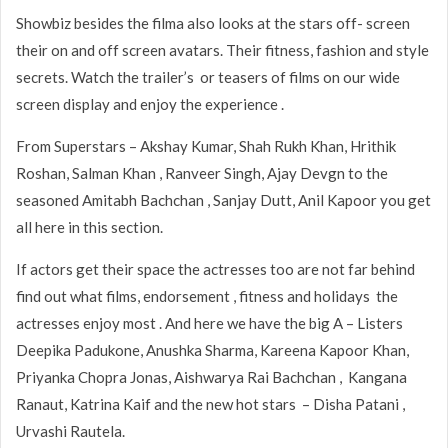
Showbiz besides the filma also looks at the stars off- screen
their on and off screen avatars. Their fitness, fashion and style
secrets. Watch the trailer’s or teasers of films on our wide
screen display and enjoy the experience .
From Superstars – Akshay Kumar, Shah Rukh Khan, Hrithik
Roshan, Salman Khan , Ranveer Singh, Ajay Devgn to the
seasoned Amitabh Bachchan , Sanjay Dutt, Anil Kapoor you get
all here in this section.
If actors get their space the actresses too are not far behind
find out what films, endorsement , fitness and holidays the
actresses enjoy most . And here we have the big A – Listers
Deepika Padukone, Anushka Sharma, Kareena Kapoor Khan,
Priyanka Chopra Jonas, Aishwarya Rai Bachchan , Kangana
Ranaut, Katrina Kaif and the new hot stars – Disha Patani ,
Urvashi Rautela.