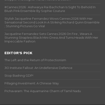
#Cannes 2026 : Aishwarya Rai Bachchan Is Sight To Behold In
Blush Pink Ensemble By Sophie Couture
Stylish Jacqueline Fernandez Wows Cannes 2026 With Her
Sensational Second Look In A Striking Richard Quinn Ensemble
; Stunning Pictures Go Viral
Jacqueline Fernandez Sets Cannes 2026 On Fire , Wears A
Stunning Strapless Black Mini-Dress And Turns Heads With Her
Impeccable Fashion
EDITOR’S PICK
The Left and the Return of Protectionism
JIO Institute Fallout: An Undefensive Defence
Stop Bashing GDP!
Pillaging Investment: A Chinese Way
Pichavaram: The Aquamarine Charm of Tamil Nadu