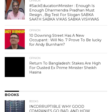
OPINION
#SackEducationMinister : Enough Is
Enough Dharmendra Pradhan Must
Resign , Big Test For Slogan SABKA
SAATH SABKA VIKAS SABKA VISHWAS
OPINION
10 Downing Street Has A New
Occupant : Will No. 7 Prove To Be lucky
for Andy Burnham?
OPINION
Return To Bangladesh: Stakes Are High
For Ousted Ex Prime Minister Sheikh
Hasina
BOOKS
BOOKS
INCORRUPTIBLE WHY GOOD
COMPANIES GO BAD, AND HOW