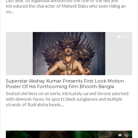
Last year, SS Rajamouli announced the title of the film and
introduced the character of Mahesh Babu who seen riding an
ox...
249
Superstar Akshay Kumar Presents First Look Motion
Poster Of His Forthcoming Film Bhooth Bangla
Seated shirtless on an eerie, intricately carved throne adorned
with demonic faces, he sports black sunglasses and multiple
strands of Rudraksha beads....
162